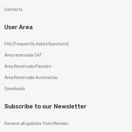
History
Contacts
Projects
User Area
Copesmal
FAQ (Frequently Asked Questions)
SERVICES
Área reservada CAT
Technical Assistance Form
Área Reservada Parceiro
Assistance Centers
Área Reservada Accionistas
PROMOTIONS
Downloads
CONTACTS
GB
ENGLISH (UK)
Subscribe to our Newsletter
EN
English
Receive all updates from Meireles.
PT
Português