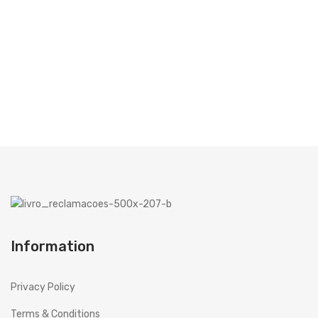
TODOS FICAM A GANHAR!
Microwaves
VER CAMPANHA
Cooker hoods
Decorative
Built in
Island
Telescopics
Traditional
Ar Conditioning
Information
Monosplit
Multisplit
Privacy Policy
MEIRELES
Terms & Conditions