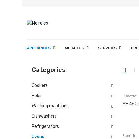
APPLIANCES
MEIRELES
SERVICES
PRO
History
Projects
Copesmal
Technical Assistance Form
Assistance Centers
Washing 
Categories
Cookers
Hobs
Electric
MF 460
Washing machines
Dishwashers
Refrigerators
Electric
Ovens