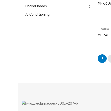
MF 660
Cooker hoods
Ar Conditioning
Electric
MF 7400
1