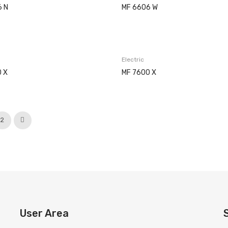
6 N
MF 6606 W
Electric
 X
MF 7600 X
2
User Area