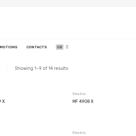
MOTIONS
CONTACTS
GB
Home
/
Appliances
/
Ovens
/
Electric
machines
EN
English
PT
Português
ES
Español
GB
English (UK)
APPLIANCES
MEIRELES
SERVICES
Showing 1–9 of 14 results
Copesmal
Projects
History
Assistance Centers
Technical Assistance Form
Washing
Electric
9 X
MF 4908 X
Electric