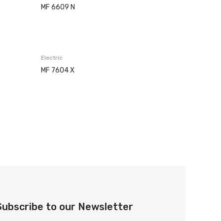
MF 6609 N
Electric
MF 7604 X
Subscribe to our Newsletter