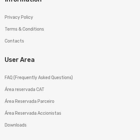
History
Privacy Policy
Projects
Terms & Conditions
Copesmal
Contacts
SERVICES
User Area
Technical Assistance Form
Assistance Centers
FAQ (Frequently Asked Questions)
PROMOTIONS
Área reservada CAT
CONTACTS
Área Reservada Parceiro
GB
ENGLISH (UK)
Área Reservada Accionistas
EN
English
Downloads
PT
Português