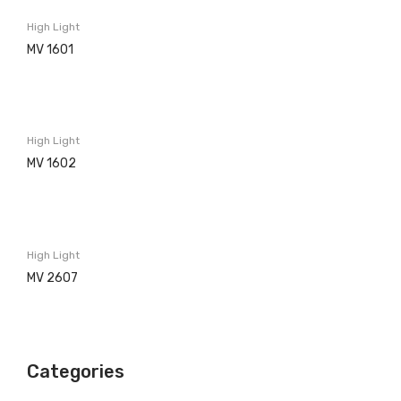
Washing machines
High Light
Built in
MV 1601
Free Standing
Dishwashers
High Light
Built in
MV 1602
Free Standing
Refrigerators
Built in
High Light
MV 2607
Free Standing
Ovens
Electric
Categories
Gas