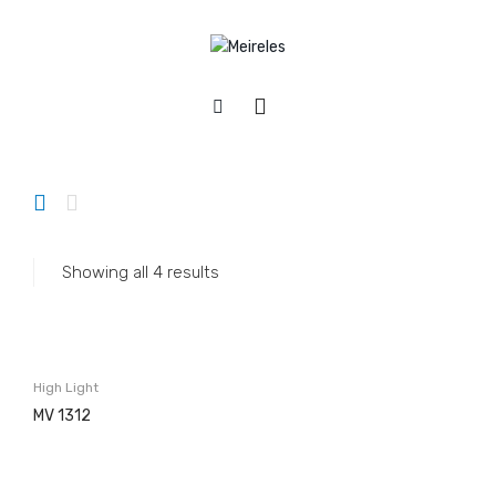
Home
/
Appliances
/
Hobs
/
Electric
/
High light
APPLIANCES
Cookers
Gas
Showing all 4 results
Electric
Mixed
Hobs
High Light
Gás & Mista
MV 1312
Electric