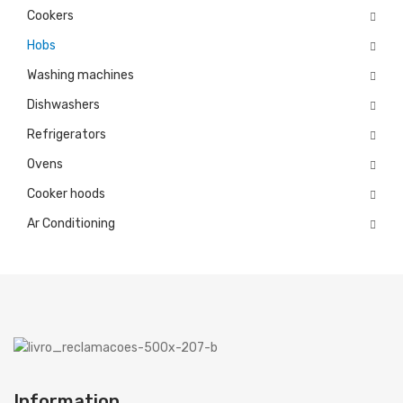
Cookers
Microwaves
Hobs
Cooker hoods
Washing machines
Dishwashers
Decorative
Refrigerators
Built in
Ovens
Island
Cooker hoods
Telescopics
Ar Conditioning
Traditional
Ar Conditioning
Monosplit
Multisplit
MEIRELES
Information