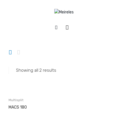
Home
/
Appliances
/
Ar Conditioning
/
Multisplit
APPLIANCES
Cookers
Gas
Showing all 2 results
Electric
Mixed
Hobs
Multisplit
Gás & Mista
MACS 180
Electric