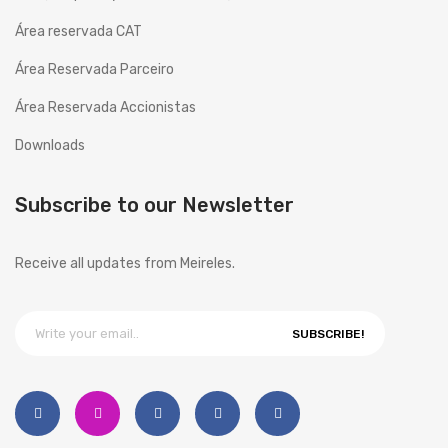
History
Área reservada CAT
Área Reservada Parceiro
Projects
Área Reservada Accionistas
Copesmal
Downloads
SERVICES
Technical Assistance Form
Subscribe to our Newsletter
Assistance Centers
Receive all updates from Meireles.
PROMOTIONS
CONTACTS
SUBSCRIBE!
GB
ENGLISH (UK)
EN
English
PT
Português