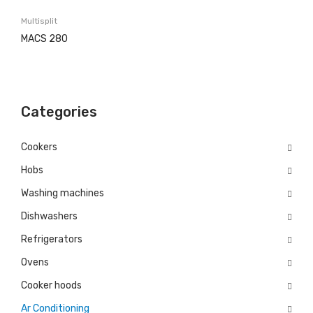
Washing machines
Multisplit
Built in
MACS 280
Free Standing
Dishwashers
Categories
Built in
Free Standing
Cookers
Hobs
Refrigerators
Washing machines
Built in
Dishwashers
Free Standing
Refrigerators
Ovens
Ovens
Electric
Cooker hoods
Ar Conditioning
Gas