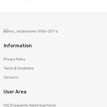
Microwaves
Cooker hoods
Decorative
Built in
Information
Island
Telescopics
Privacy Policy
Traditional
Terms & Conditions
Ar Conditioning
Contacts
Monosplit
User Area
Multisplit
MEIRELES
FAQ (Frequently Asked Questions)