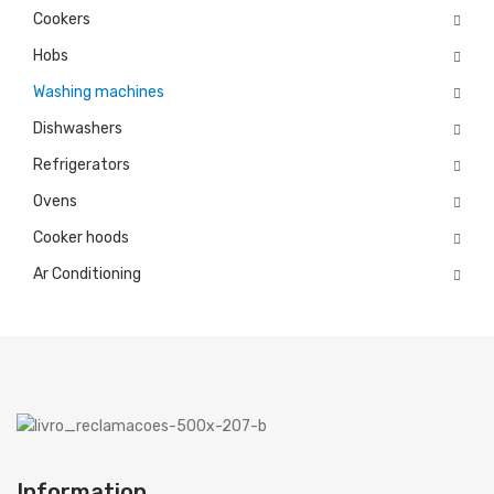
Cookers
Microwaves
Hobs
Cooker hoods
Washing machines
Dishwashers
Decorative
Refrigerators
Built in
Ovens
Island
Cooker hoods
Telescopics
Ar Conditioning
Traditional
Ar Conditioning
Monosplit
Multisplit
MEIRELES
Information