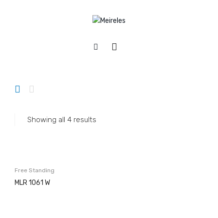
Home
/
Appliances
/
Washing machines
/
Free Standing
APPLIANCES
Cookers
Gas
Showing all 4 results
Electric
Mixed
Hobs
Free Standing
Gás & Mista
MLR 1061 W
Electric