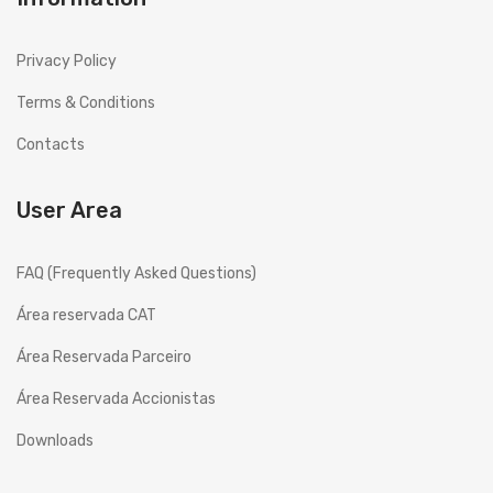
History
Privacy Policy
Projects
Terms & Conditions
Copesmal
Contacts
SERVICES
User Area
Technical Assistance Form
Assistance Centers
FAQ (Frequently Asked Questions)
PROMOTIONS
Área reservada CAT
CONTACTS
Área Reservada Parceiro
GB
ENGLISH (UK)
Área Reservada Accionistas
EN
English
Downloads
PT
Português