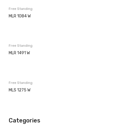
Washing machines
Free Standing
Built in
MLR 1084 W
Free Standing
Dishwashers
Free Standing
Built in
MLR 1491 W
Free Standing
Refrigerators
Built in
Free Standing
MLS 1275 W
Free Standing
Ovens
Electric
Categories
Gas