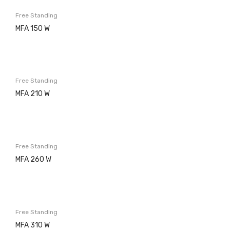
Washing machines
Free Standing
Built in
MFA 150 W
Free Standing
Dishwashers
Free Standing
Built in
MFA 210 W
Free Standing
Refrigerators
Built in
Free Standing
MFA 260 W
Free Standing
Ovens
Electric
Free Standing
MFA 310 W
Gas