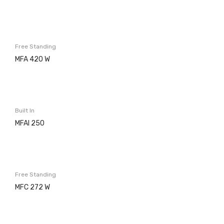
Microwaves
Cooker hoods
Free Standing
Decorative
MFA 420 W
Built in
Island
Built In
Telescopics
MFAI 250
Traditional
Ar Conditioning
Free Standing
Monosplit
MFC 272 W
Multisplit
MEIRELES