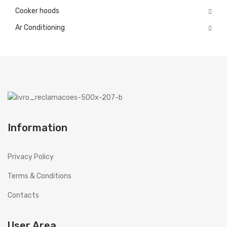
Cooker hoods
ES
Español
Ar Conditioning
GB
English (UK)
Information
Privacy Policy
Terms & Conditions
Contacts
User Area