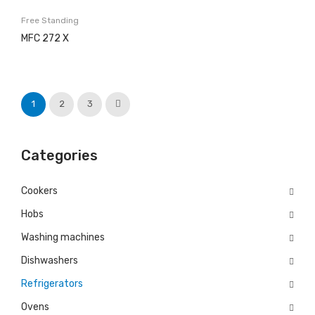
Free Standing
History
MFC 272 X
Projects
Copesmal
1
2
3
SERVICES
Technical Assistance Form
Categories
Assistance Centers
PROMOTIONS
Cookers
Hobs
CONTACTS
Washing machines
GB
ENGLISH (UK)
Dishwashers
EN
English
Refrigerators
PT
Português
Ovens