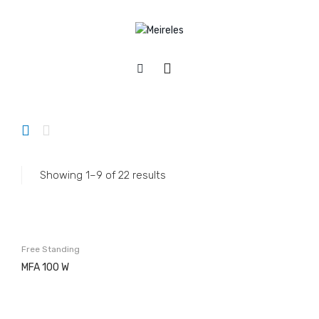
Home
/
Appliances
/
Refrigerators
APPLIANCES
Cookers
Gas
Showing 1–9 of 22 results
Electric
Mixed
Hobs
Free Standing
Gás & Mista
MFA 100 W
Electric