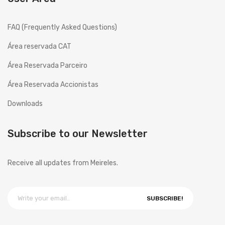
FAQ (Frequently Asked Questions)
Área reservada CAT
Área Reservada Parceiro
Área Reservada Accionistas
Downloads
Subscribe to our Newsletter
Receive all updates from Meireles.
SUBSCRIBE!